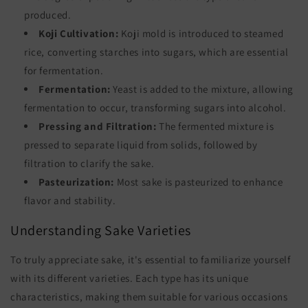
produced.
Koji Cultivation:
Koji mold is introduced to steamed
rice, converting starches into sugars, which are essential
for fermentation.
Fermentation:
Yeast is added to the mixture, allowing
fermentation to occur, transforming sugars into alcohol.
Pressing and Filtration:
The fermented mixture is
pressed to separate liquid from solids, followed by
filtration to clarify the sake.
Pasteurization:
Most sake is pasteurized to enhance
flavor and stability.
Understanding Sake Varieties
To truly appreciate sake, it's essential to familiarize yourself
with its different varieties. Each type has its unique
characteristics, making them suitable for various occasions