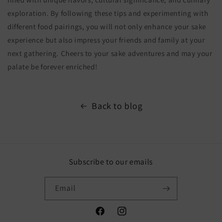
exploration. By following these tips and experimenting with
different food pairings, you will not only enhance your sake
experience but also impress your friends and family at your
next gathering. Cheers to your sake adventures and may your
palate be forever enriched!
Back to blog
Subscribe to our emails
Email
Facebook
Instagram