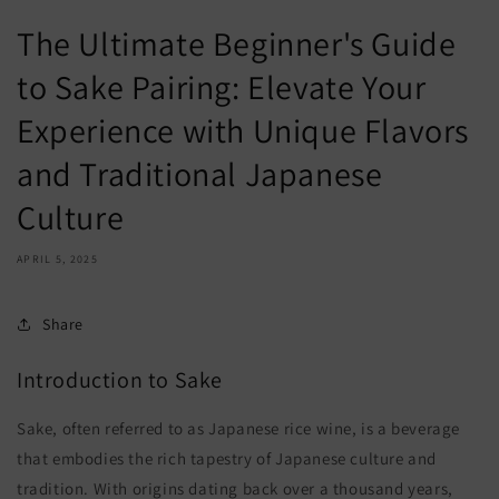
The Ultimate Beginner's Guide
to Sake Pairing: Elevate Your
Experience with Unique Flavors
and Traditional Japanese
Culture
APRIL 5, 2025
Share
Introduction to Sake
Sake, often referred to as Japanese rice wine, is a beverage
that embodies the rich tapestry of Japanese culture and
tradition. With origins dating back over a thousand years,