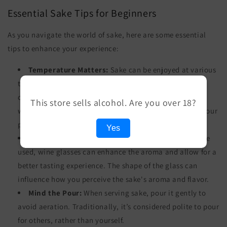
Essential Sake Tips for Beginners
As you navigate the world of sake, here are some essential
tips to enhance your experience:
Temperature Matters:
Sake can be enjoyed at various
temperatures. Lighter sakes like Ginjo are best served
chilled, while robust sakes like Junmai can be enjoyed
This store sells alcohol. Are you over 18?
warm. Experiment with different temperatures to find your
preference.
Yes
Use the Right Glass:
While traditional sake cups are
used, wine glasses can enhance the aroma and allow for a
better tasting experience. The shape of the glass can
influence how you perceive the sake's aroma and flavor.
Mind the Pour:
When serving sake, pour it gently to
avoid aeration. Traditionally, it’s considered polite to pour
for others, rather than yourself.