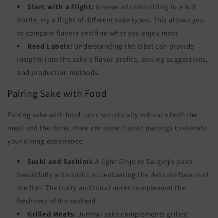
Start with a Flight:
Instead of committing to a full
bottle, try a flight of different sake types. This allows you
to compare flavors and find what you enjoy most.
Read Labels:
Understanding the label can provide
insights into the sake's flavor profile, serving suggestions,
and production methods.
Pairing Sake with Food
Pairing sake with food can dramatically enhance both the
meal and the drink. Here are some classic pairings to elevate
your dining experience:
Sushi and Sashimi:
A light Ginjo or Daiginjo pairs
beautifully with sushi, accentuating the delicate flavors of
the fish. The fruity and floral notes complement the
freshness of the seafood.
Grilled Meats:
Junmai sake complements grilled