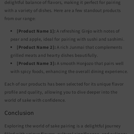
delightful balance of flavors, making it perfect for pairing
with a variety of dishes. Here are a few standout products
from our range:
[Product Name 1]:
A refreshing Ginjo with notes of
pear and apple, ideal for pairing with sushi and sashimi.
[Product Name 2]:
A rich Junmai that complements
grilled meats and hearty dishes beautifully.
[Product Name 3]:
A smooth Honjozo that pairs well
with spicy foods, enhancing the overall dining experience.
Each of our products has been selected for its unique flavor
profile and quality, allowing you to dive deeper into the
world of sake with confidence.
Conclusion
Exploring the world of sake pairing is a delightful journey
filled with unique flavors, cultural significance, and culinary