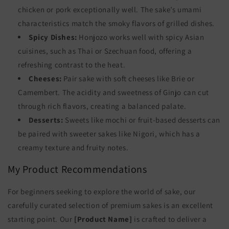
chicken or pork exceptionally well. The sake’s umami
characteristics match the smoky flavors of grilled dishes.
Spicy Dishes:
Honjozo works well with spicy Asian
cuisines, such as Thai or Szechuan food, offering a
refreshing contrast to the heat.
Cheeses:
Pair sake with soft cheeses like Brie or
Camembert. The acidity and sweetness of Ginjo can cut
through rich flavors, creating a balanced palate.
Desserts:
Sweets like mochi or fruit-based desserts can
be paired with sweeter sakes like Nigori, which has a
creamy texture and fruity notes.
My Product Recommendations
For beginners seeking to explore the world of sake, our
carefully curated selection of premium sakes is an excellent
starting point. Our
[Product Name]
is crafted to deliver a