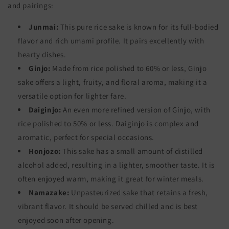
and pairings:
Junmai:
This pure rice sake is known for its full-bodied
flavor and rich umami profile. It pairs excellently with
hearty dishes.
Ginjo:
Made from rice polished to 60% or less, Ginjo
sake offers a light, fruity, and floral aroma, making it a
versatile option for lighter fare.
Daiginjo:
An even more refined version of Ginjo, with
rice polished to 50% or less. Daiginjo is complex and
aromatic, perfect for special occasions.
Honjozo:
This sake has a small amount of distilled
alcohol added, resulting in a lighter, smoother taste. It is
often enjoyed warm, making it great for winter meals.
Namazake:
Unpasteurized sake that retains a fresh,
vibrant flavor. It should be served chilled and is best
enjoyed soon after opening.