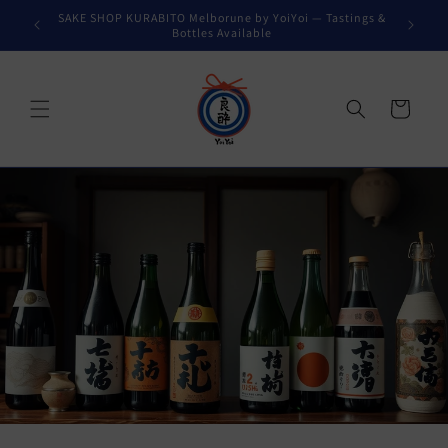
Skip to
SAKE SHOP KURABITO Melborune by YoiYoi — Tastings &
content
Bottles Available
Cart