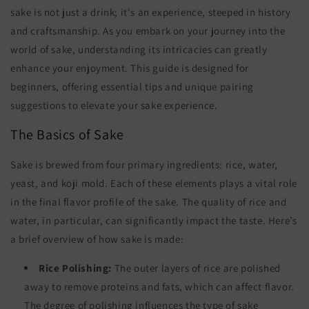
sake is not just a drink; it's an experience, steeped in history
and craftsmanship. As you embark on your journey into the
world of sake, understanding its intricacies can greatly
enhance your enjoyment. This guide is designed for
beginners, offering essential tips and unique pairing
suggestions to elevate your sake experience.
The Basics of Sake
Sake is brewed from four primary ingredients: rice, water,
yeast, and koji mold. Each of these elements plays a vital role
in the final flavor profile of the sake. The quality of rice and
water, in particular, can significantly impact the taste. Here’s
a brief overview of how sake is made:
Rice Polishing:
The outer layers of rice are polished
away to remove proteins and fats, which can affect flavor.
The degree of polishing influences the type of sake