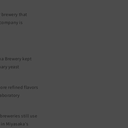
 brewery that
 company is
ka Brewery kept
nary yeast
ore refined flavors
Laboratory
breweries still use
 in Miyasaka's