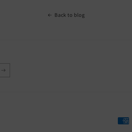
Back to blog
Payme
metho