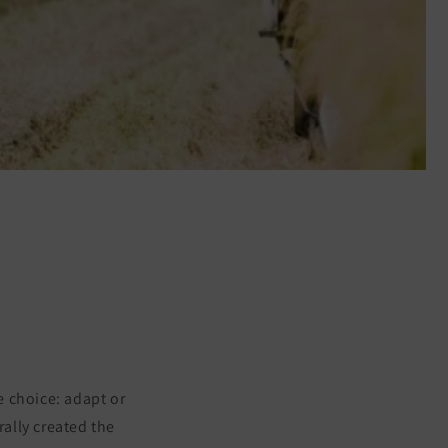
e choice: adapt or
ally created the