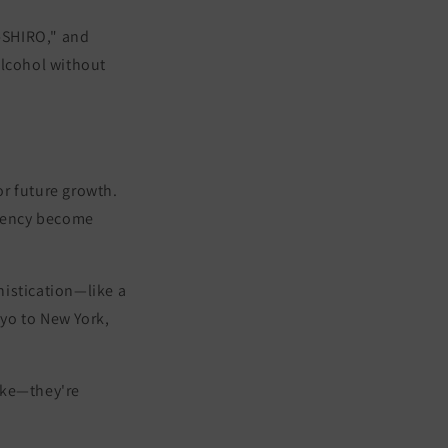
-SHIRO,"
and
lcohol without
or future growth.
stency become
phistication—like a
kyo to New York,
sake—they're