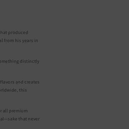
 that produced
l from his years in
omething distinctly
 flavors and creates
rldwide, this
or all premium
ial—
sake that never