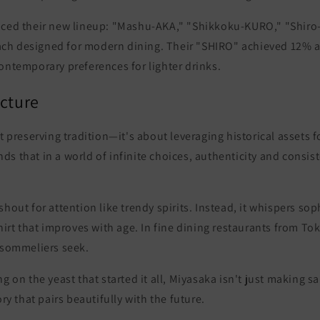
uced their new lineup:
"Mashu-AKA," "Shikkoku-KURO," "Shiro
ch designed for modern dining. Their "SHIRO" achieved 12% a
ontemporary preferences for lighter drinks.
icture
ut preserving tradition—it's about leveraging historical assets f
s that in a world of infinite choices,
authenticity and consi
shout for attention like trendy spirits. Instead, it whispers so
shirt that improves with age. In fine dining restaurants from To
t sommeliers seek.
ng on the yeast that started it all, Miyasaka isn't just making 
ory that pairs beautifully with the future.