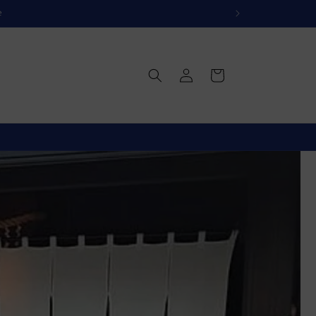
e
Log
Cart
in