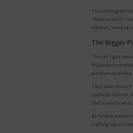
This strategy prod
"Kayairo-KAYA"
—ea
dilution, meeting c
The Bigger P
This isn't just abo
Miyasaka understand
premium qualities
.
Their sake doesn't 
perfectly tailored 
that's exactly wha
By betting everythi
crafting liquid hist