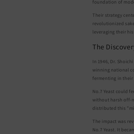
foundation of mod
Their strategy cent
revolutionized sak
leveraging their hi
The Discover
In 1946, Dr. Shoic
winning national co
fermenting in their
No.7 Yeast could fe
without harsh off-
distributed this "m
The impact was revo
No.7 Yeast
. It bec