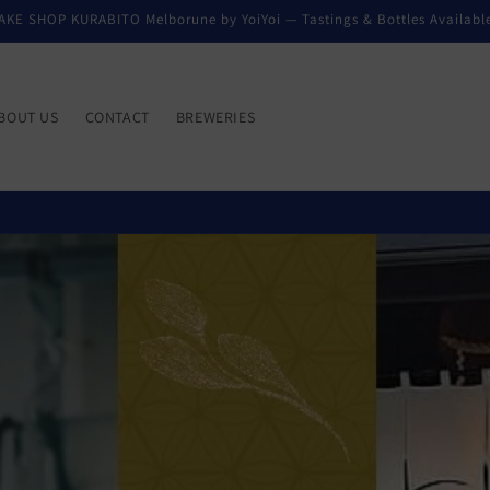
AKE SHOP KURABITO Melborune by YoiYoi — Tastings & Bottles Availabl
BOUT US
CONTACT
BREWERIES