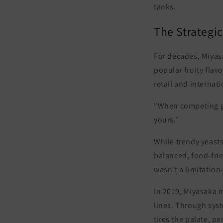
tanks.
The Strategic
For decades, Miyas
popular fruity flav
retail and internat
"When competing glo
yours."
While trendy yeast
balanced, food-frie
wasn't a limitation
In 2019, Miyasaka m
lines. Through syst
tires the palate, pe