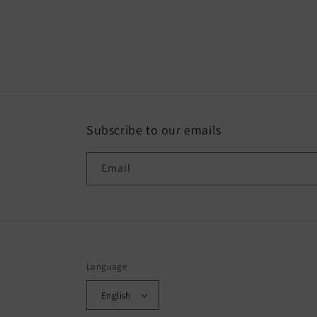
Subscribe to our emails
Email
Language
English