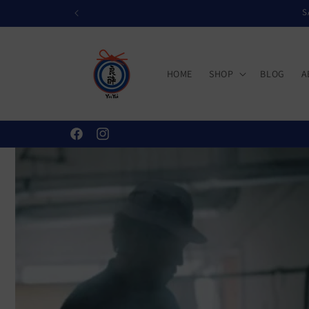
Skip to
S
content
HOME
SHOP
BLOG
A
Facebook
Instagram