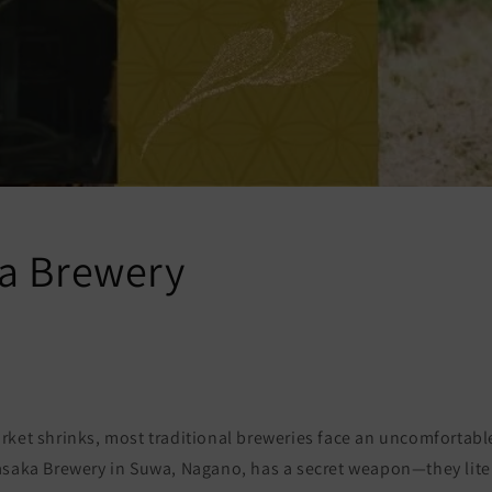
a Brewery
rket shrinks, most traditional breweries face an uncomfortabl
asaka Brewery in Suwa, Nagano, has a secret weapon—they liter