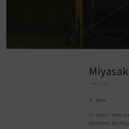
Miyasak
JUNE 5, 2024
Share
As Japan's sake ma
disappear. But Miy