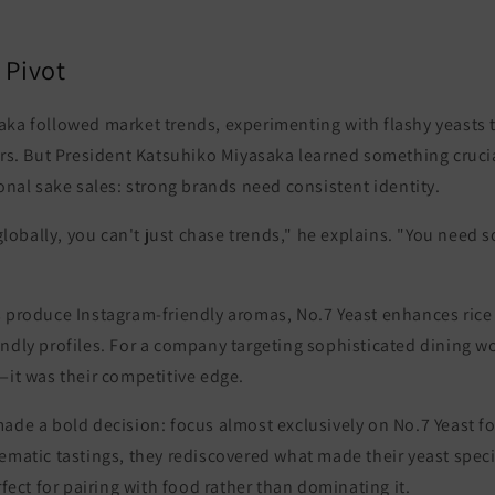
 Pivot
aka followed market trends, experimenting with flashy yeasts
ors. But President Katsuhiko Miyasaka learned something crucia
ional sake sales:
strong brands need consistent identity.
bally, you can't just chase trends," he explains. "You need s
s produce Instagram-friendly aromas,
No.7 Yeast enhances rice
ndly profiles
. For a company targeting sophisticated dining wo
—it was their competitive edge.
ade a bold decision: focus almost exclusively on No.7 Yeast f
ematic tastings, they rediscovered what made their yeast spec
rfect for pairing with food rather than dominating it
.