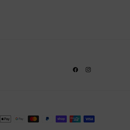
Facebook
Instagram
nt
ds