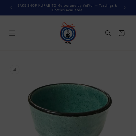
Skip to
SAKE SHOP KURABITO Melborune by YoiYoi — Tastings &
content
Bottles Available
Cart
Skip to
product
information