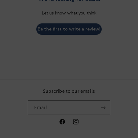
Let us know what you think
Be the first to write a review!
Subscribe to our emails
Email
Facebook
Instagram