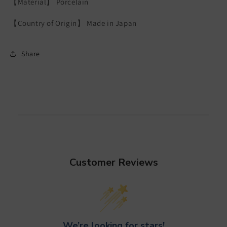
【Material】 Porcelain
【Country of Origin】 Made in Japan
Share
Customer Reviews
We’re looking for stars!