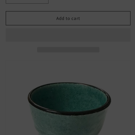
quantity
quantity
for
for
Blue
Blue
Add to cart
Japanese
Japanese
Porcelain
Porcelain
Ochoko
Ochoko
Guinomi
Guinomi
Sake
Sake
Cup
Cup