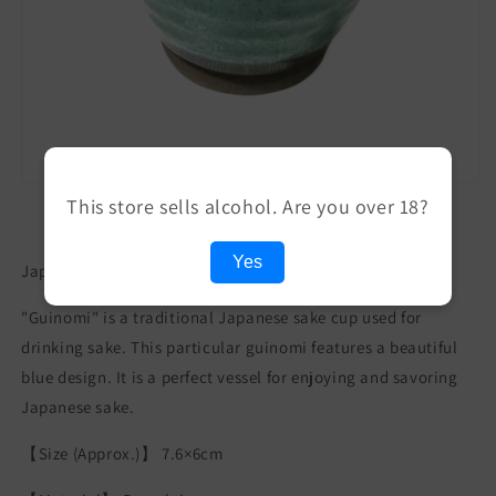
This store sells alcohol. Are you over 18?
Yes
Japanese Turquoise Blue Guinomi Sake Cup
"Guinomi" is a traditional Japanese sake cup used for
drinking sake. This particular guinomi features a beautiful
blue design. It is a perfect vessel for enjoying and savoring
Japanese sake.
【Size (Approx.)】 7.6×6cm