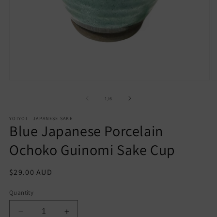
Open
O
media
m
of
1
/
6
1
2
in
in
modal
m
YOIYOI JAPANESE SAKE
Blue Japanese Porcelain
Ochoko Guinomi Sake Cup
Regular
$29.00 AUD
price
Quantity
Decrease
Increase