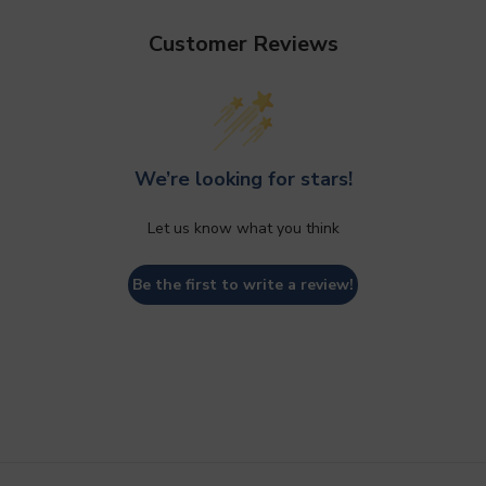
Customer Reviews
We’re looking for stars!
Let us know what you think
Be the first to write a review!