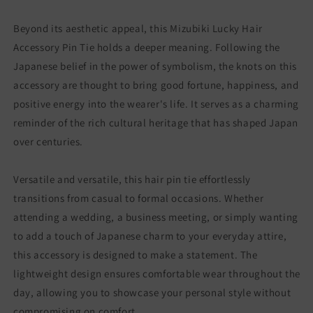
Beyond its aesthetic appeal, this Mizubiki Lucky Hair
Accessory Pin Tie holds a deeper meaning. Following the
Japanese belief in the power of symbolism, the knots on this
accessory are thought to bring good fortune, happiness, and
positive energy into the wearer's life. It serves as a charming
reminder of the rich cultural heritage that has shaped Japan
over centuries.
Versatile and versatile, this hair pin tie effortlessly
transitions from casual to formal occasions. Whether
attending a wedding, a business meeting, or simply wanting
to add a touch of Japanese charm to your everyday attire,
this accessory is designed to make a statement. The
lightweight design ensures comfortable wear throughout the
day, allowing you to showcase your personal style without
compromising on comfort.