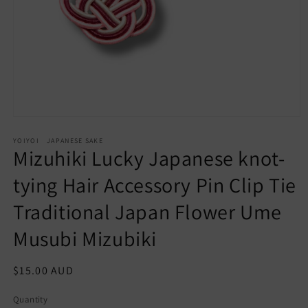
Open
media
YOIYOI JAPANESE SAKE
1
Mizuhiki Lucky Japanese knot-
in
modal
tying Hair Accessory Pin Clip Tie
Traditional Japan Flower Ume
Musubi Mizubiki
Regular
$15.00 AUD
price
Quantity