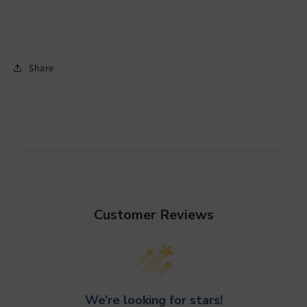
Share
Customer Reviews
We’re looking for stars!