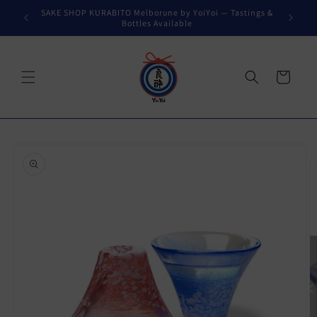
Skip to
SAKE SHOP KURABITO Melborune by YoiYoi — Tastings &
content
Bottles Available
Cart
Skip to
product
information