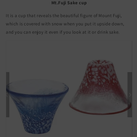
Made
Made
Mt.Fuji Sake cup
in
in
Japan
Japan
It is a cup that reveals the beautiful figure of Mount Fuji,
Sakazuki
Sakazuki
which is covered with snow when you put it upside down,
Choko
Choko
and you can enjoy it even if you look at it or drink sake.
招
招
福
福
杯
杯
富
富
士
士
山
山
冷
冷
酒
酒
杯
杯
冷
冷
酒
酒
グ
グ
ラ
ラ
ス
ス
日
日