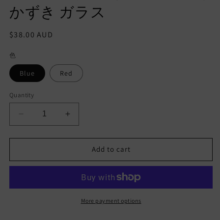
かずき ガラス
Regular
$38.00 AUD
price
色
Blue
Red
Quantity
Decrease
Increase
quantity
quantity
for
for
Mt.Fuji
Mt.Fuji
Add to cart
Sake
Sake
cup
cup
Traditional
Traditional
Japanese
Japanese
Glass
Glass
More payment options
Handmade
Handmade