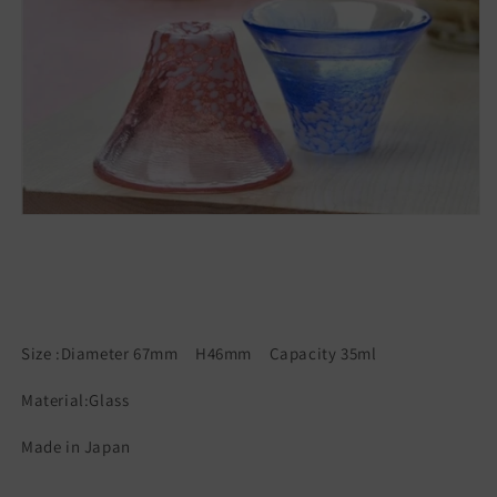
Size :Diameter 67mm H46mm Capacity 35ml
Material:Glass
Made in Japan