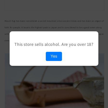
本
本
酒
酒
贈
贈
Mount Fuji has been considered a sacred mountain since ancient times and has been an object of
答
答
ギ
ギ
faith for people. It boasts the highest peak in Japan and is considered to be a good omen along
フ
フ
with its beautiful appearance. In addition, its graceful figure is widely known as a symbol of Japan
ト
ト
even overseas.
This store sells alcohol. Are you over 18?
杯
杯
盃
盃
Yes
さ
さ
か
か
ず
ず
き
き
ガ
ガ
ラ
ラ
ス
ス