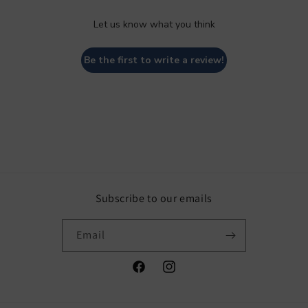
Let us know what you think
Be the first to write a review!
Subscribe to our emails
Email
Facebook
Instagram