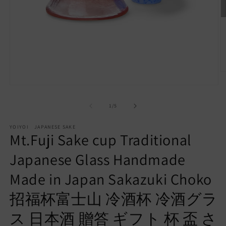
O
m
Open
2
media
in
1
of
1
/
5
m
in
modal
YOIYOI JAPANESE SAKE
Mt.Fuji Sake cup Traditional
Japanese Glass Handmade
Made in Japan Sakazuki Choko
招福杯富士山 冷酒杯 冷酒グラ
ス 日本酒 贈答 ギフト 杯 盃 さ