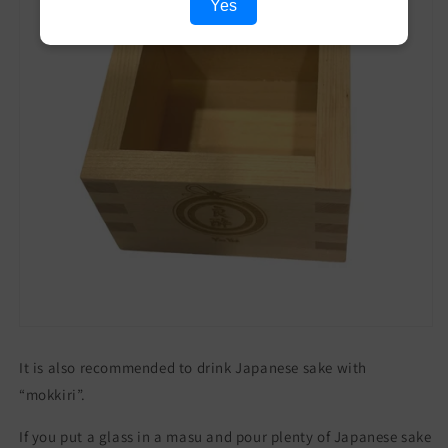
Yes
It is also recommended to drink Japanese sake with
“mokkiri”.
If you put a glass in a masu and pour plenty of Japanese sake