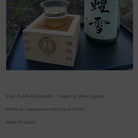
Size : 8.4×8.4×5.4cm(H) Capacity 180cc (1gou)
Material: Japanese cedar wood (Kiso)
Made in Japan