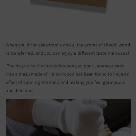
フ
フ
ト
ト
杯
杯
盃
盃
ヒ
ヒ
ノ
ノ
When you drink sake from a masu, the aroma of Hinoki wood
キ
キ
is transferred, and you can enjoy a different taste than usual.
The fragrance that spreads when you pour Japanese sake
into a masu made of Hinoki wood has been found to have an
effect of calming the mind and making you feel glamorous
and delicious.