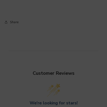
Share
Customer Reviews
We’re looking for stars!