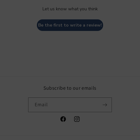
Let us know what you think
Be the first to write a review!
Subscribe to our emails
Email
Facebook
Instagram