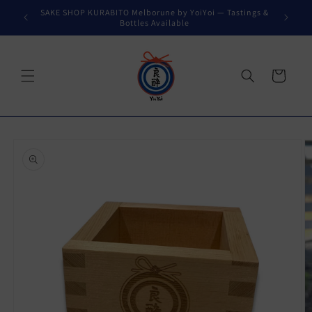
Skip to
SAKE SHOP KURABITO Melborune by YoiYoi — Tastings &
content
Bottles Available
Cart
Skip to
product
information