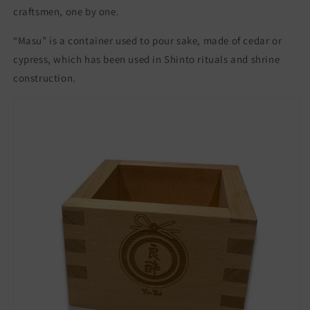
craftsmen, one by one.
Japan
Japan
sake
sake
“Masu” is a container used to pour sake, made of cedar or
Mokkiri
Mokkiri
桝
桝
cypress, which has been used in Shinto rituals and shrine
も
も
construction.
っ
っ
き
き
り
り
冷
冷
酒
酒
杯
杯
冷
冷
酒
酒
日
日
本
本
酒
酒
贈
贈
答
答
ギ
ギ