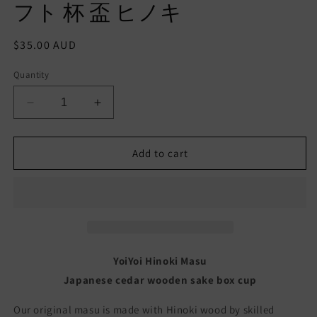
フト 杯 盃 ヒノキ
Regular
$35.00 AUD
price
Quantity
Decrease
Increase
quantity
quantity
for
for
YoiYoi
YoiYoi
Add to cart
Masu
Masu
cup
cup
Sake
Sake
wooden
wooden
box
box
Traditional
Traditional
Japanese
Japanese
YoiYoi Hinoki Masu
Hinoki
Hinoki
Japanese cedar wooden sake box cup
Handmade
Handmade
Made
Made
Our original masu is made with Hinoki wood by skilled
in
in