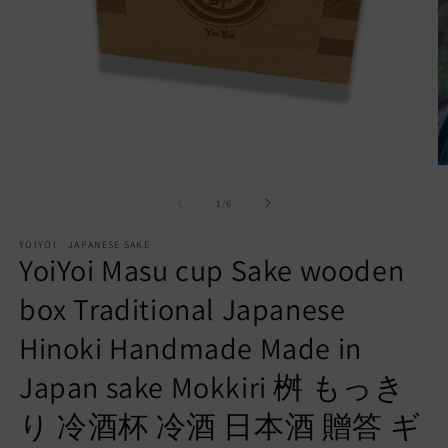
Open
O
media
m
of
1
/
6
1
2
in
in
modal
m
YOIYOI JAPANESE SAKE
YoiYoi Masu cup Sake wooden
box Traditional Japanese
Hinoki Handmade Made in
Japan sake Mokkiri 桝 もっき
り 冷酒杯 冷酒 日本酒 贈答 ギ