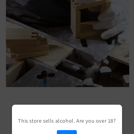
This store sells alcohol. Are you over 18?