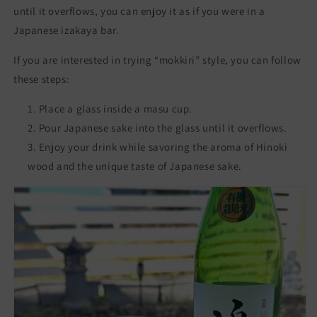
until it overflows, you can enjoy it as if you were in a
Japanese izakaya bar.
If you are interested in trying “mokkiri” style, you can follow
these steps:
Place a glass inside a masu cup.
Pour Japanese sake into the glass until it overflows.
Enjoy your drink while savoring the aroma of Hinoki
wood and the unique taste of Japanese sake.