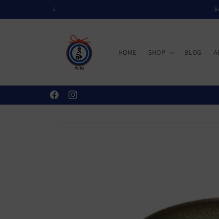
Skip to
S
content
HOME
SHOP
BLOG
A
Facebook
Instagram
Skip to
product
information