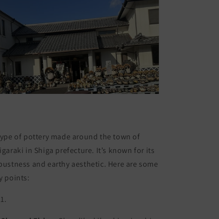
type of pottery made around the town of
igaraki in Shiga prefecture. It’s known for its
bustness and earthy aesthetic. Here are some
y points: