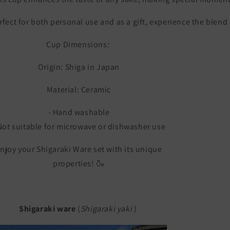
rfect
for
both
personal
use
and
as
a
gift,
experience
the
blend
Cup Dimensions:
Origin: Shiga in Japan
Material: Ceramic
- Hand washable
Not suitable for microwave or dishwasher use
njoy your Shigaraki Ware set with its unique
properties! 🍶
Shigaraki ware
(
Shigaraki yaki
)