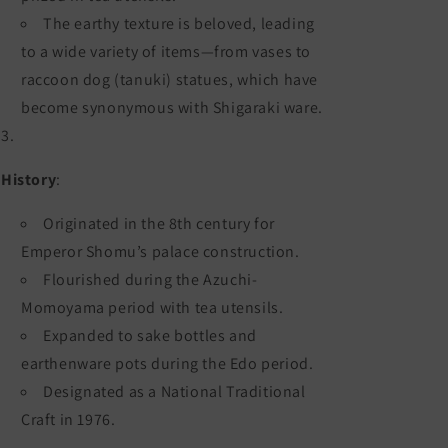
The earthy texture is beloved, leading
to a wide variety of items—from vases to
raccoon dog (tanuki) statues, which have
become synonymous with Shigaraki ware.
History
:
Originated in the 8th century for
Emperor Shomu’s palace construction.
Flourished during the Azuchi-
Momoyama period with tea utensils.
Expanded to sake bottles and
earthenware pots during the Edo period.
Designated as a National Traditional
Craft in 1976.