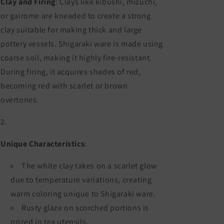
Clay and Firing
: Clays like kibushi, mizuchi,
or gairome are kneaded to create a strong
clay suitable for making thick and large
pottery vessels. Shigaraki ware is made using
coarse soil, making it highly fire-resistant.
During firing, it acquires shades of red,
becoming red with scarlet or brown
overtones.
Unique Characteristics
:
The white clay takes on a scarlet glow
due to temperature variations, creating
warm coloring unique to Shigaraki ware.
Rusty glaze on scorched portions is
prized in tea utensils.