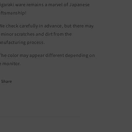
igaraki ware remains a marvel of Japanese
aftsmanship!
e check carefully in advance, but there may
 minor scratches and dirt from the
nufacturing process.
he color may appear different depending on
e monitor.
Share