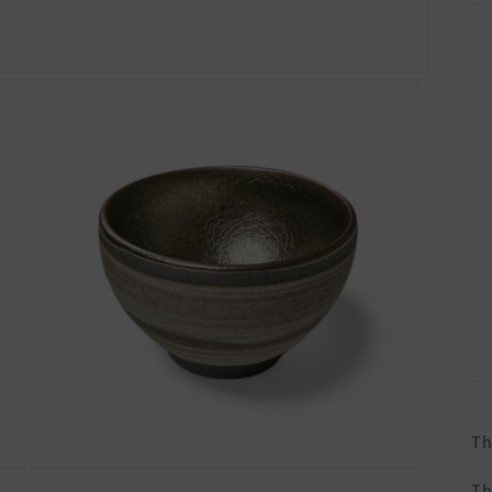
Th
Open
Th