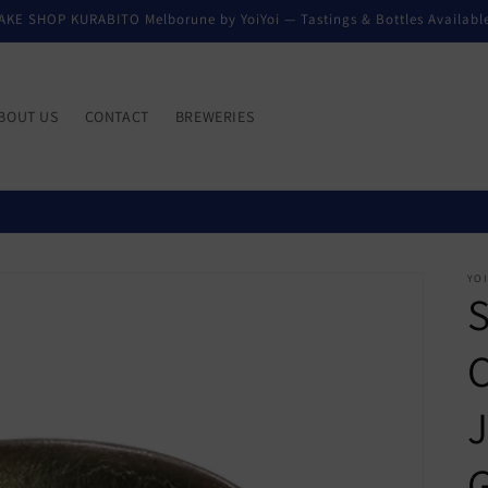
AKE SHOP KURABITO Melborune by YoiYoi — Tastings & Bottles Availabl
BOUT US
CONTACT
BREWERIES
YO
S
C
J