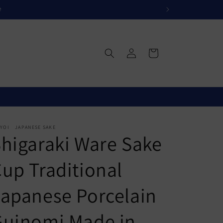
e
Log
Cart
in
IYOI JAPANESE SAKE
higaraki Ware Sake
up Traditional
apanese Porcelain
Guinomi Made in