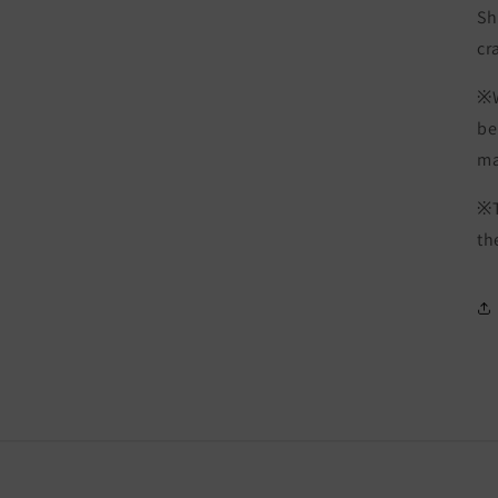
Sh
cr
※W
be
ma
※T
th