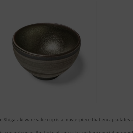
Japan
Japan
Silver
Silver
e
Shigaraki
ware
sake
cup
is
a
masterpiece
that
encapsulates
is
cup
enhances
the
taste
of
any
sake,
making
special
moment