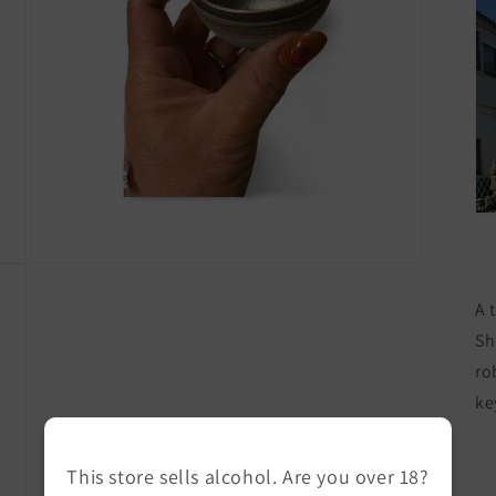
Open
media
A 
7
in
Sh
modal
ro
ke
This store sells alcohol. Are you over 18?